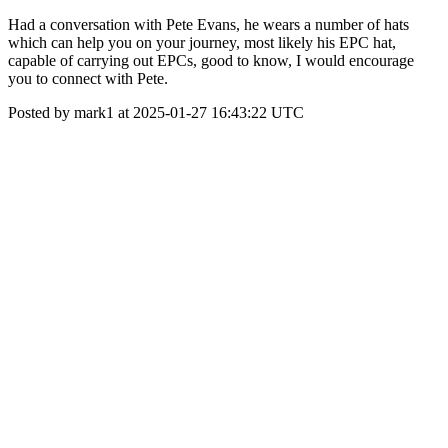
Had a conversation with Pete Evans, he wears a number of hats
which can help you on your journey, most likely his EPC hat,
capable of carrying out EPCs, good to know, I would encourage
you to connect with Pete.
Posted by mark1 at 2025-01-27 16:43:22 UTC