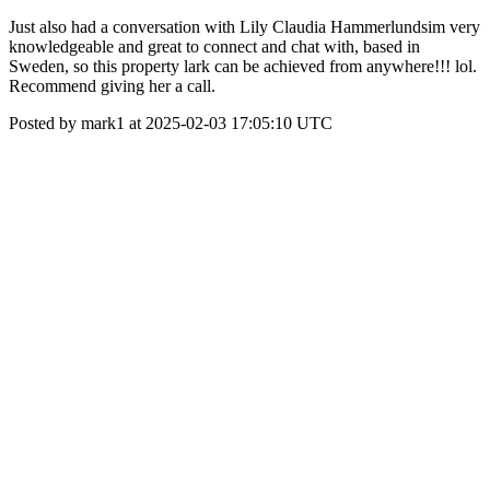
Just also had a conversation with Lily Claudia Hammerlundsim very
knowledgeable and great to connect and chat with, based in
Sweden, so this property lark can be achieved from anywhere!!! lol.
Recommend giving her a call.
Posted by mark1 at 2025-02-03 17:05:10 UTC