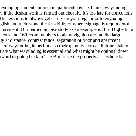
e developing student comms or apartments over 30 units, wayfinding
if the design work is farmed out cheaply. It’s too late for corrections
 The lesson is to always get clarity on your regs prior to engaging a
lish and understand the feasibility of where signage is required/not
quirement. Our particular case study as an example is Burj Digbeth - a
 items and 160 room numbers to aid navigation around the large
ity at distance, contrast ratios, separation of floor and apartment
 of wayfinding items but also their quantity across all floors, taken
evaluate what wayfinding is essential and what might be optional down
rward to going back to The Burj once the property as a whole is