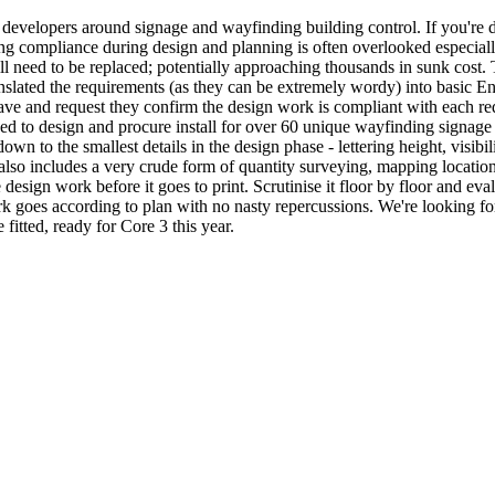
er developers around signage and wayfinding building control. If you'r
ng compliance during design and planning is often overlooked especially 
will need to be replaced; potentially approaching thousands in sunk cost.
slated the requirements (as they can be extremely wordy) into basic Eng
 have and request they confirm the design work is compliant with each re
 to design and procure install for over 60 unique wayfinding signage
own to the smallest details in the design phase - lettering height, visibil
also includes a very crude form of quantity surveying, mapping locations
e design work before it goes to print. Scrutinise it floor by floor and 
rk goes according to plan with no nasty repercussions. We're looking fo
itted, ready for Core 3 this year.