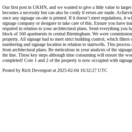
Our first post in UKHN, and we wanted to give a little value to larg
becomes a necessity but can also be costly if errors are made. Achievi
once any signage on-site is printed. If it doesn’t meet regulations, it 
signage company or designer to take care of this. Ensure you have tran
required in relation to your architectural plans. Send everything you
block of 160 apartments in central Birmingham. We were commissioned
property. All signage had to meet strict building control, which filters d
numbering and signage location in relation to stairwells. This process 
from architectural plans. Be meticulous in your analysis of the signag
the line. These key steps although time consuming will ensure the wo
completed! Core 1 and 2 of the property is now occupied with signage f
Posted by Rich Devenport at 2025-02-04 16:32:27 UTC