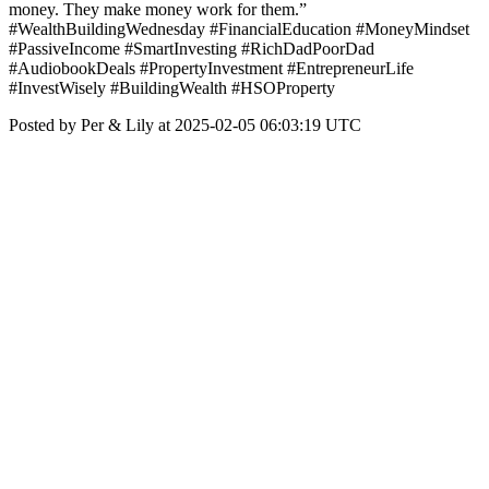
money. They make money work for them.”
#WealthBuildingWednesday #FinancialEducation #MoneyMindset
#PassiveIncome #SmartInvesting #RichDadPoorDad
#AudiobookDeals #PropertyInvestment #EntrepreneurLife
#InvestWisely #BuildingWealth #HSOProperty
Posted by Per & Lily at 2025-02-05 06:03:19 UTC