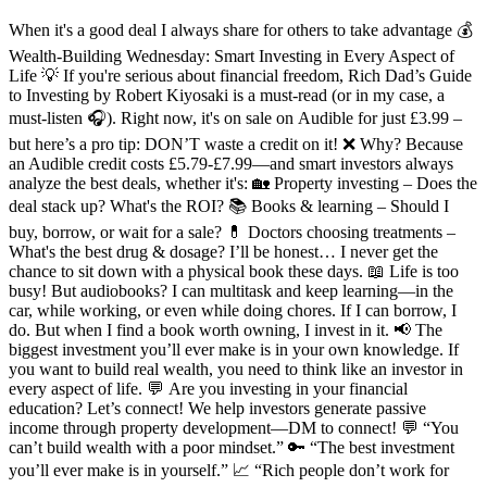
When it's a good deal I always share for others to take advantage 💰
Wealth-Building Wednesday: Smart Investing in Every Aspect of
Life 💡 If you're serious about financial freedom, Rich Dad’s Guide
to Investing by Robert Kiyosaki is a must-read (or in my case, a
must-listen 🎧). Right now, it's on sale on Audible for just £3.99 –
but here’s a pro tip: DON’T waste a credit on it! ❌ Why? Because
an Audible credit costs £5.79-£7.99—and smart investors always
analyze the best deals, whether it's: 🏡 Property investing – Does the
deal stack up? What's the ROI? 📚 Books & learning – Should I
buy, borrow, or wait for a sale? 💊 Doctors choosing treatments –
What's the best drug & dosage? I’ll be honest… I never get the
chance to sit down with a physical book these days. 📖 Life is too
busy! But audiobooks? I can multitask and keep learning—in the
car, while working, or even while doing chores. If I can borrow, I
do. But when I find a book worth owning, I invest in it. 📢 The
biggest investment you’ll ever make is in your own knowledge. If
you want to build real wealth, you need to think like an investor in
every aspect of life. 💬 Are you investing in your financial
education? Let’s connect! We help investors generate passive
income through property development—DM to connect! 💬 “You
can’t build wealth with a poor mindset.” 🔑 “The best investment
you’ll ever make is in yourself.” 📈 “Rich people don’t work for