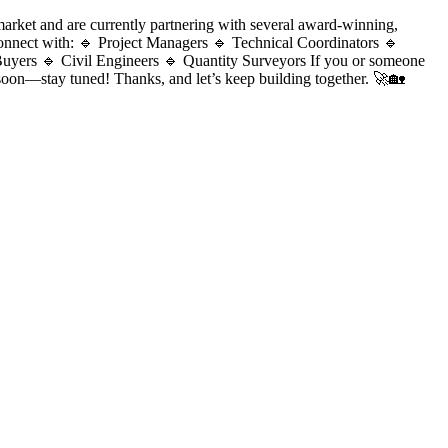
ket and are currently partnering with several award-winning,
 connect with: 🔹 Project Managers 🔹 Technical Coordinators 🔹
Buyers 🔹 Civil Engineers 🔹 Quantity Surveyors If you or someone
soon—stay tuned! Thanks, and let’s keep building together. 🚀🏡