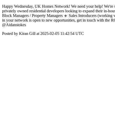
Happy Wednesday, UK Homes Network! We need your help! We're seeing
privately owned residential developers looking to expand their in-hou
Block Managers / Property Managers 🔹 Sales Introducers (working w
in your network is open to new opportunities, get in touch with the 
@Aidanstokes
Posted by Kiran Gill at 2025-02-05 11:42:54 UTC