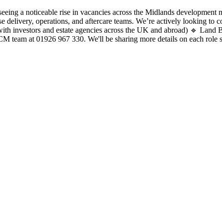
 a noticeable rise in vacancies across the Midlands development mar
se delivery, operations, and aftercare teams. We’re actively looking to
ith investors and estate agencies across the UK and abroad) 🔹 Land 
RCM team at 01926 967 330. We'll be sharing more details on each role 