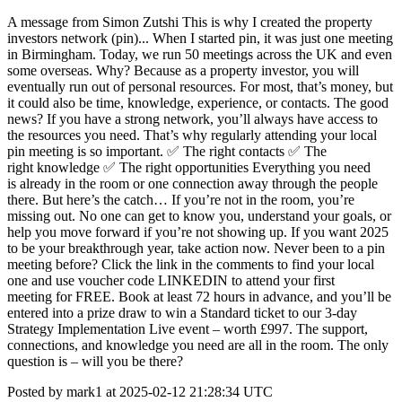
A message from Simon Zutshi This is why I created the property
investors network (pin)... When I started pin, it was just one meeting
in Birmingham. Today, we run 50 meetings across the UK and even
some overseas. Why? Because as a property investor, you will
eventually run out of personal resources. For most, that’s money, but
it could also be time, knowledge, experience, or contacts. The good
news? If you have a strong network, you’ll always have access to
the resources you need. That’s why regularly attending your local
pin meeting is so important. ✅ The right contacts ✅ The
right knowledge ✅ The right opportunities Everything you need
is already in the room or one connection away through the people
there. But here’s the catch… If you’re not in the room, you’re
missing out. No one can get to know you, understand your goals, or
help you move forward if you’re not showing up. If you want 2025
to be your breakthrough year, take action now. Never been to a pin
meeting before? Click the link in the comments to find your local
one and use voucher code LINKEDIN to attend your first
meeting for FREE. Book at least 72 hours in advance, and you’ll be
entered into a prize draw to win a Standard ticket to our 3-day
Strategy Implementation Live event – worth £997. The support,
connections, and knowledge you need are all in the room. The only
question is – will you be there?
Posted by mark1 at 2025-02-12 21:28:34 UTC