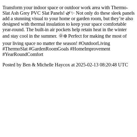
Transform your indoor space or outdoor work area with Thermo-
Slat Ash Grey PVC Slat Panels! 🌿✨ Not only do these sleek panels
add a stunning visual to your home or garden room, but they’re also
designed with thermal insulation to keep your space comfortable
year-round. The built-in air pockets help retain heat in the winter
and stay cool in the summer. 🌞❄️ Perfect for making the most of
your living space no matter the season! #OutdoorLiving
#ThermoSlat #GardenRoomGoals #HomeImprovement
#YearRoundComfort
Posted by Ben & Michelle Haycox at 2025-02-13 08:20:48 UTC