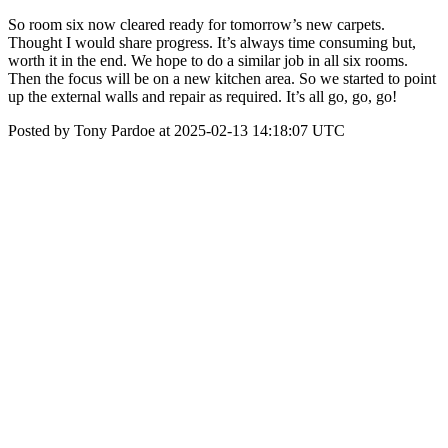
So room six now cleared ready for tomorrow’s new carpets.
Thought I would share progress. It’s always time consuming but,
worth it in the end. We hope to do a similar job in all six rooms.
Then the focus will be on a new kitchen area. So we started to point
up the external walls and repair as required. It’s all go, go, go!
Posted by Tony Pardoe at 2025-02-13 14:18:07 UTC