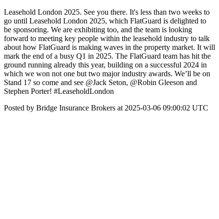
Leasehold London 2025. See you there. It's less than two weeks to
go until Leasehold London 2025, which FlatGuard is delighted to
be sponsoring. We are exhibiting too, and the team is looking
forward to meeting key people within the leasehold industry to talk
about how FlatGuard is making waves in the property market. It will
mark the end of a busy Q1 in 2025. The FlatGuard team has hit the
ground running already this year, building on a successful 2024 in
which we won not one but two major industry awards. We’ll be on
Stand 17 so come and see @Jack Seton, @Robin Gleeson and
Stephen Porter! #LeaseholdLondon
Posted by Bridge Insurance Brokers at 2025-03-06 09:00:02 UTC