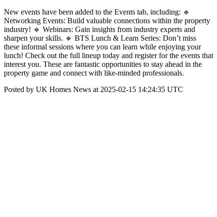
New events have been added to the Events tab, including: 🔹
Networking Events: Build valuable connections within the property
industry! 🔹 Webinars: Gain insights from industry experts and
sharpen your skills. 🔹 BTS Lunch & Learn Series: Don’t miss
these informal sessions where you can learn while enjoying your
lunch! Check out the full lineup today and register for the events that
interest you. These are fantastic opportunities to stay ahead in the
property game and connect with like-minded professionals.
Posted by UK Homes News at 2025-02-15 14:24:35 UTC