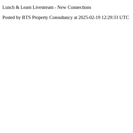
Lunch & Learn Livestream - New Connections
Posted by BTS Property Consultancy at 2025-02-19 12:29:33 UTC