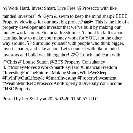
💰 Work Hard, Invest Smart, Live Free 💰 Prosecco with like-
minded investors? 🥂 Gym & swim to keep the mind sharp? 🏊‍♂️🏋️‍♀️
Property viewings for our next big project? 🏡🔑 This is the life of a
property developer and investor that we’ve built by making our
money work harder. Financial freedom isn’t about luck. It’s about
learning how to make your money work for YOU, not the other
way around. 🚀 Surround yourself with people who think bigger,
invest smarter, and take action. Let’s connect with like-minded
investors and build wealth together! 💬👇 Lunch and learn with
@Chris @Louise Sutton @BTS Property Consultancy
🔖 #MoneyMoves #WorkSmartPlayHard #FinancialFreedom
#InvestingForTheFuture #MakingMoneyWhileWeSleep
#FlyInFlyOutLifestyle #SmartInvesting #PropertyInvestment
#WealthMindset #ProseccoAndProperty #DiversifyYourIncome
#HSOProperty
Posted by Per & Lily at 2025-02-20 01:50:57 UTC