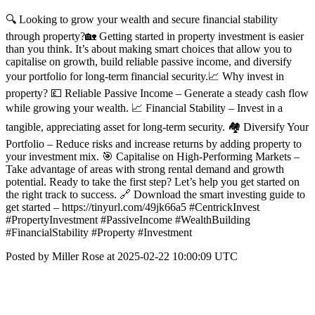
🔍 Looking to grow your wealth and secure financial stability
through property?🏡 Getting started in property investment is easier
than you think. It’s about making smart choices that allow you to
capitalise on growth, build reliable passive income, and diversify
your portfolio for long-term financial security.📈 Why invest in
property? 💷 Reliable Passive Income – Generate a steady cash flow
while growing your wealth. 📈 Financial Stability – Invest in a
tangible, appreciating asset for long-term security. 🏘️ Diversify Your
Portfolio – Reduce risks and increase returns by adding property to
your investment mix. 🎯 Capitalise on High-Performing Markets –
Take advantage of areas with strong rental demand and growth
potential. Ready to take the first step? Let’s help you get started on
the right track to success. 🔗 Download the smart investing guide to
get started – https://tinyurl.com/49jk66a5 #CentrickInvest
#PropertyInvestment #PassiveIncome #WealthBuilding
#FinancialStability #Property #Investment
Posted by Miller Rose at 2025-02-22 10:00:09 UTC