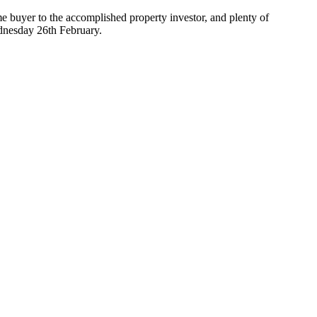
me buyer to the accomplished property investor, and plenty of
ednesday 26th February.