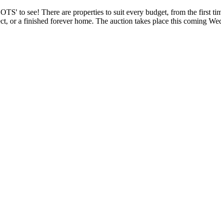
S' to see! There are properties to suit every budget, from the first ti
ect, or a finished forever home. The auction takes place this coming W