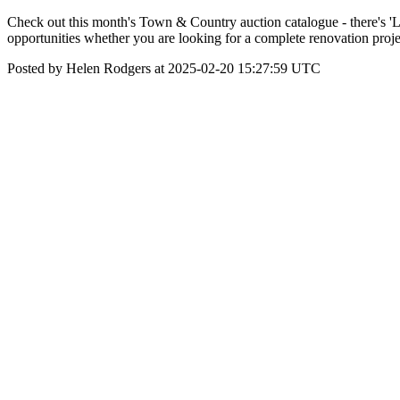
Check out this month's Town & Country auction catalogue - there's 'LOT
opportunities whether you are looking for a complete renovation proj
Posted by Helen Rodgers at 2025-02-20 15:27:59 UTC