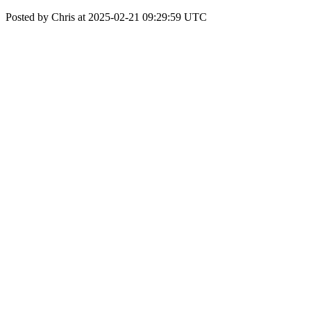
Posted by Chris at 2025-02-21 09:29:59 UTC