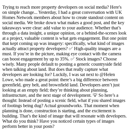
Trying to reach more property developers on social media? Here's
on simple change... Yesterday, I had a great conversation with UK
Homes Network members about how to create standout content on
social media. We broke down what makes a good post, and the key
takeaways were clear: add value to your audience. Whether that’s
through a data insight, a unique opinion, or a behind-the-scenes look
at a project, valuable content is what gets engagement. But one point
that kept coming up was imagery: specifically, what kind of images
actually attract property developers? ✅ High-quality images are a
must. If you’re in the picture, making eye contact with the camera
can boost engagement by up to 35%. ✅ Stock images? Choose
wisely. Many people default to posting a generic countryside field
when talking about land. But does that really capture what
developers are looking for? Luckily, I was sat next to @Helen
Lowe, who made a great point: there’s a big difference between
greenfield, grey belt, and brownfield land. Developers aren’t just
looking at an empty field; they’re thinking about planning,
infrastructure, and the next stage of development. 💡 So here’s a
thought: Instead of posting a scenic field, what if you shared images
of footings being dug? Actual groundworks. That moment when
planning is done, construction is starting, and the excitement is
building. That’s the kind of image that will resonate with developers.
What do you think? Have you noticed certain types of images
perform better in your posts?