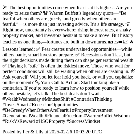
🚨 The best opportunities come when fear is at its highest. Are you
ready to seize them? 🚨 Warren Buffett’s legendary quote—“Be
fearful when others are greedy, and greedy when others are
fearful.”—is more than just investing advice. It’s a life strategy. 💡
Right now, uncertainty is everywhere: rising interest rates, a shaky
property market, and investors hesitant to make a move. But history
teaches us one thing—fortunes are built in downturns. 🏡📉➡️📈 🔥
Lessons learned: ✅ Fear creates undervalued opportunities—while
others panic, smart investors prepare. ✅ Recessions don’t last, but
the right decisions made during them can shape generational wealth.
✅ Playing it "safe" is often the riskiest move. Those who wait for
perfect conditions will still be waiting when others are cashing in. 💭
Ask yourself: Will you let fear hold you back, or will you capitalize
on the moment? 🚀 Your Call to Action: Start thinking like a
contrarian. If you’re ready to learn how to position yourself while
others hesitate, let’s talk. The best deals don’t wait.
#WealthWednesday #MindsetShift #ContrarianThinking
#InvestSmart #RecessionOpportunities
#BeGreedyWhenOthersAreFearful #PropertyInvestment
#GenerationalWealth #FinancialFreedom #WarrenBuffettWisdom
#RiskVsReward #HSOProperty #SuccessMindset
Posted by Per & Lily at 2025-02-26 10:03:20 UTC