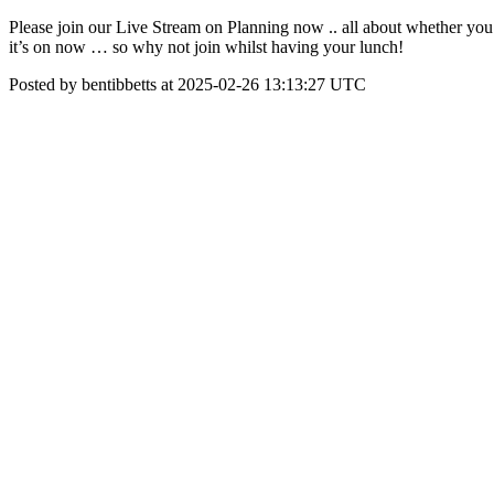
Please join our Live Stream on Planning now .. all about whether you s
it’s on now … so why not join whilst having your lunch!
Posted by bentibbetts at 2025-02-26 13:13:27 UTC