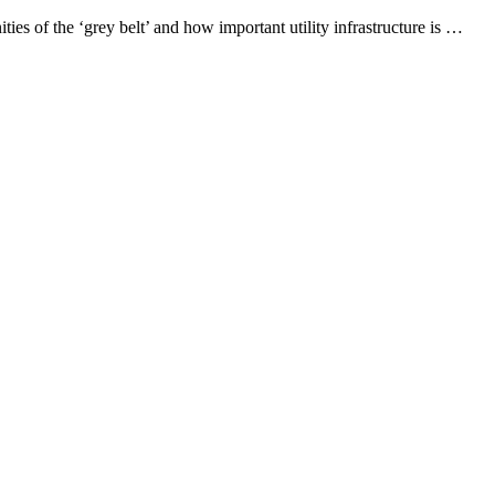
ies of the ‘grey belt’ and how important utility infrastructure is …