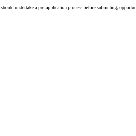
hould undertake a pre-application process before submitting, opportunit