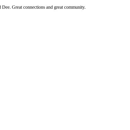
d Dee. Great connections and great community.