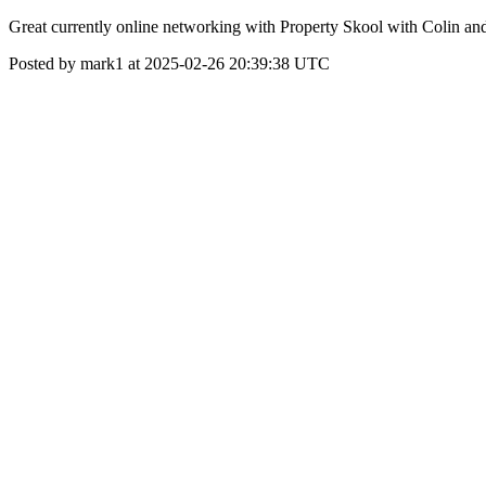
Great currently online networking with Property Skool with Colin an
Posted by mark1 at 2025-02-26 20:39:38 UTC