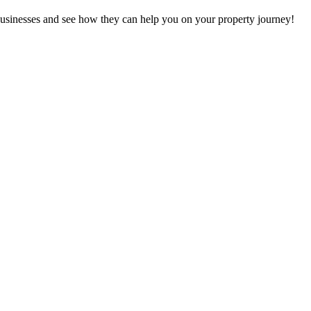
at businesses and see how they can help you on your property journey!