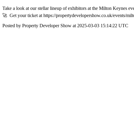
Take a look at our stellar lineup of exhibitors at the Milton Keynes e
🚀⁠ ⁠ Get your ticket at https://propertydevelopershow.co.uk/events/m
Posted by Property Developer Show at 2025-03-03 15:14:22 UTC