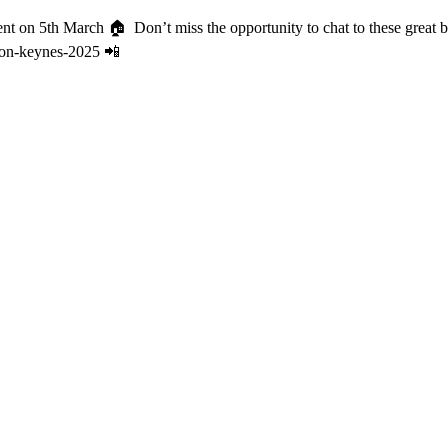
vent on 5th March 🏠️⁠ ⁠ Don’t miss the opportunity to chat to these gre
ilton-keynes-2025 📲