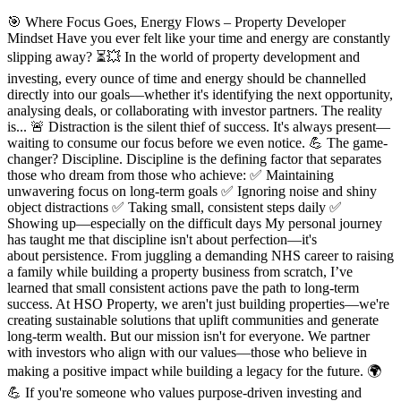
🎯 Where Focus Goes, Energy Flows – Property Developer
Mindset Have you ever felt like your time and energy are constantly
slipping away? ⏳💥 In the world of property development and
investing, every ounce of time and energy should be channelled
directly into our goals—whether it's identifying the next opportunity,
analysing deals, or collaborating with investor partners. The reality
is... 🚨 Distraction is the silent thief of success. It's always present—
waiting to consume our focus before we even notice. 💪 The game-
changer? Discipline. Discipline is the defining factor that separates
those who dream from those who achieve: ✅ Maintaining
unwavering focus on long-term goals ✅ Ignoring noise and shiny
object distractions ✅ Taking small, consistent steps daily ✅
Showing up—especially on the difficult days My personal journey
has taught me that discipline isn't about perfection—it's
about persistence. From juggling a demanding NHS career to raising
a family while building a property business from scratch, I’ve
learned that small consistent actions pave the path to long-term
success. At HSO Property, we aren't just building properties—we're
creating sustainable solutions that uplift communities and generate
long-term wealth. But our mission isn't for everyone. We partner
with investors who align with our values—those who believe in
making a positive impact while building a legacy for the future. 🌍
💪 If you're someone who values purpose-driven investing and