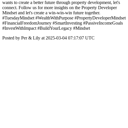
wants to create a better future through property development, let's
connect. Follow us for more insights on the Property Developer
Mindset and let's create a win-win-win future together.
#TuesdayMindset #WealthWithPurpose #PropertyDeveloperMindset
#FinancialFreedomJourney #SmartInvesting #PassiveIncomeGoals
#InvestWithImpact #BuildYourLegacy #Mindset
Posted by Per & Lily at 2025-03-04 07:17:07 UTC