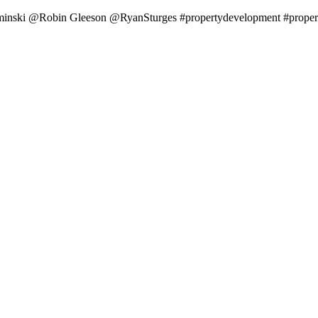
minski @Robin Gleeson @RyanSturges #propertydevelopment #property