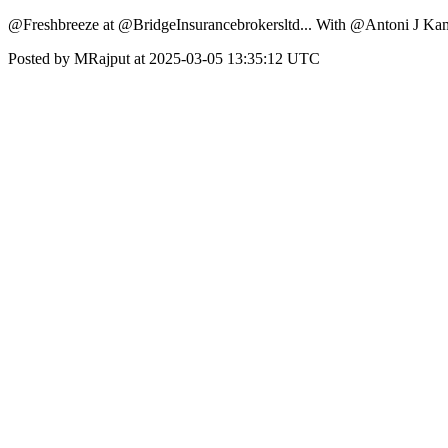
@Freshbreeze at @BridgeInsurancebrokersltd... With @Antoni J Ka
Posted by MRajput at 2025-03-05 13:35:12 UTC