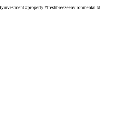
investment #property #freshbreezeenvironmentalltd