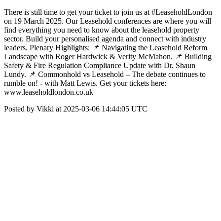
There is still time to get your ticket to join us at #LeaseholdLondon
on 19 March 2025. Our Leasehold conferences are where you will
find everything you need to know about the leasehold property
sector. Build your personalised agenda and connect with industry
leaders. Plenary Highlights: 📌 Navigating the Leasehold Reform
Landscape with Roger Hardwick & Verity McMahon. 📌 Building
Safety & Fire Regulation Compliance Update with Dr. Shaun
Lundy. 📌 Commonhold vs Leasehold – The debate continues to
rumble on! - with Matt Lewis. Get your tickets here:
www.leaseholdlondon.co.uk
Posted by Vikki at 2025-03-06 14:44:05 UTC