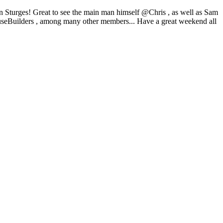
Sturges! Great to see the main man himself @Chris , as well as Sam
ilders , among many other members... Have a great weekend all