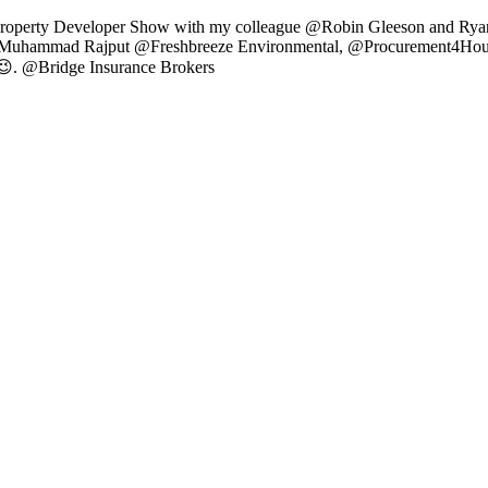
Property Developer Show with my colleague @Robin Gleeson and Ryan 
hammad Rajput @Freshbreeze Environmental, @Procurement4HouseBu
 😉. @Bridge Insurance Brokers