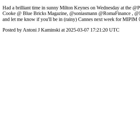
Had a brilliant time in sunny Milton Keynes on Wednesday at the @
Cooke @ Blue Bricks Magazine, @soniasmann @RomaFinance , @Mu
and let me know if you'll be in (rainy) Cannes next week for MIPIM
Posted by Antoni J Kaminski at 2025-03-07 17:21:20 UTC