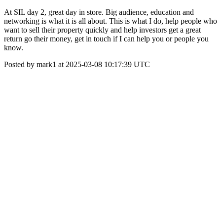
At SIL day 2, great day in store. Big audience, education and
networking is what it is all about. This is what I do, help people who
want to sell their property quickly and help investors get a great
return go their money, get in touch if I can help you or people you
know.
Posted by mark1 at 2025-03-08 10:17:39 UTC