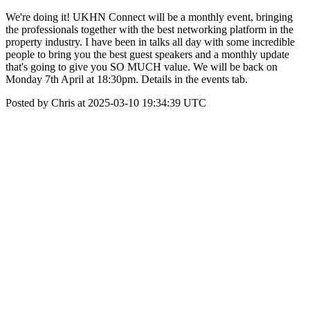
We're doing it! UKHN Connect will be a monthly event, bringing
the professionals together with the best networking platform in the
property industry. I have been in talks all day with some incredible
people to bring you the best guest speakers and a monthly update
that's going to give you SO MUCH value. We will be back on
Monday 7th April at 18:30pm. Details in the events tab.
Posted by Chris at 2025-03-10 19:34:39 UTC