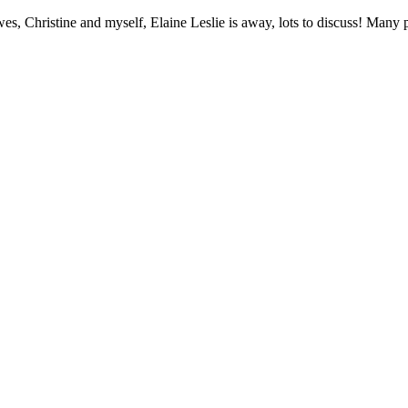
, Christine and myself, Elaine Leslie is away, lots to discuss! Many p