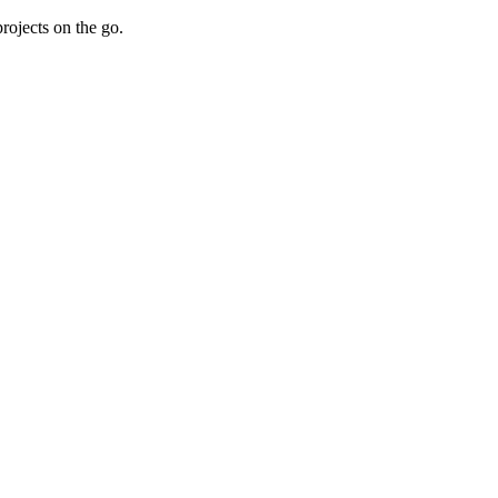
rojects on the go.