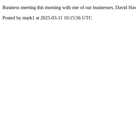
Business meeting this morning with one of our businesses, David Hawes
Posted by mark1 at 2025-03-11 10:15:56 UTC