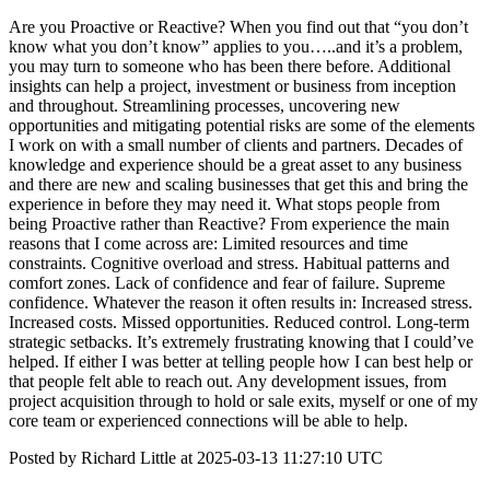
Are you Proactive or Reactive? When you find out that “you don’t
know what you don’t know” applies to you…..and it’s a problem,
you may turn to someone who has been there before. Additional
insights can help a project, investment or business from inception
and throughout. Streamlining processes, uncovering new
opportunities and mitigating potential risks are some of the elements
I work on with a small number of clients and partners. Decades of
knowledge and experience should be a great asset to any business
and there are new and scaling businesses that get this and bring the
experience in before they may need it. What stops people from
being Proactive rather than Reactive? From experience the main
reasons that I come across are: Limited resources and time
constraints. Cognitive overload and stress. Habitual patterns and
comfort zones. Lack of confidence and fear of failure. Supreme
confidence. Whatever the reason it often results in: Increased stress.
Increased costs. Missed opportunities. Reduced control. Long-term
strategic setbacks. It’s extremely frustrating knowing that I could’ve
helped. If either I was better at telling people how I can best help or
that people felt able to reach out. Any development issues, from
project acquisition through to hold or sale exits, myself or one of my
core team or experienced connections will be able to help.
Posted by Richard Little at 2025-03-13 11:27:10 UTC