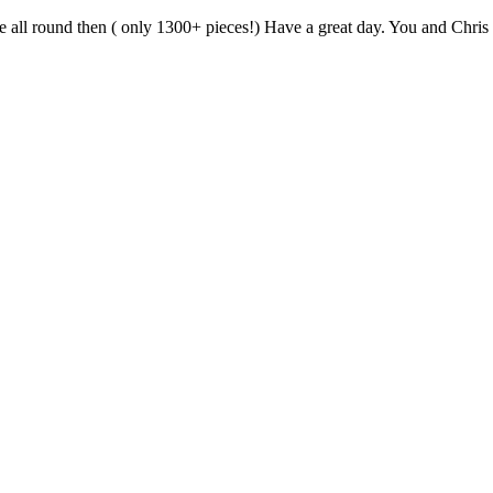
 all round then ( only 1300+ pieces!) Have a great day. You and Chris