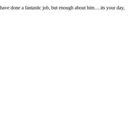
 have done a fantastic job, but enough about him….its your day,