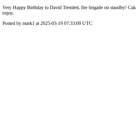
Very Happy Birthday to David Tremlett, fire brigade on standby! Cake
enjoy.
Posted by mark1 at 2025-03-19 07:33:09 UTC