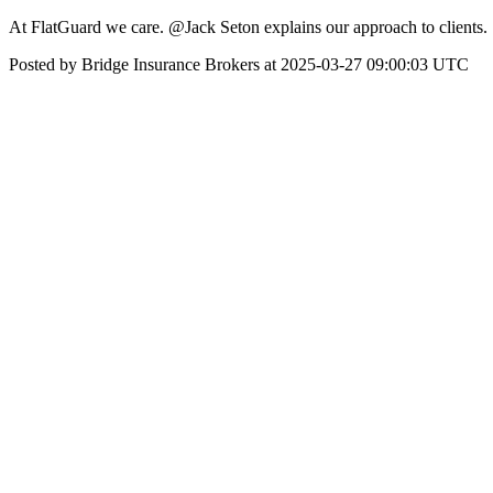
At FlatGuard we care. @Jack Seton explains our approach to clients.
Posted by Bridge Insurance Brokers at 2025-03-27 09:00:03 UTC