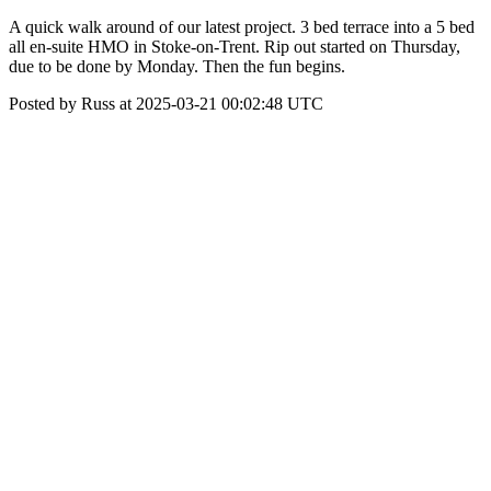
A quick walk around of our latest project. 3 bed terrace into a 5 bed
all en-suite HMO in Stoke-on-Trent. Rip out started on Thursday,
due to be done by Monday. Then the fun begins.
Posted by Russ at 2025-03-21 00:02:48 UTC