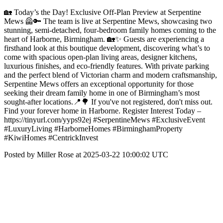
🏡 Today’s the Day! Exclusive Off-Plan Preview at Serpentine
Mews 🦺🔑 The team is live at Serpentine Mews, showcasing two
stunning, semi-detached, four-bedroom family homes coming to the
heart of Harborne, Birmingham. 🏡✨ Guests are experiencing a
firsthand look at this boutique development, discovering what’s to
come with spacious open-plan living areas, designer kitchens,
luxurious finishes, and eco-friendly features. With private parking
and the perfect blend of Victorian charm and modern craftsmanship,
Serpentine Mews offers an exceptional opportunity for those
seeking their dream family home in one of Birmingham’s most
sought-after locations.📍🌳 If you've not registered, don't miss out.
Find your forever home in Harborne. Register Interest Today –
https://tinyurl.com/yyps92ej #SerpentineMews #ExclusiveEvent
#LuxuryLiving #HarborneHomes #BirminghamProperty
#KiwiHomes #CentrickInvest
Posted by Miller Rose at 2025-03-22 10:00:02 UTC