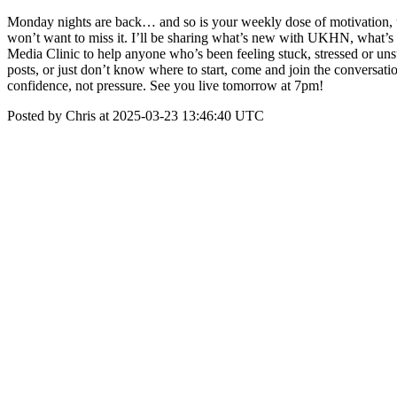
Monday nights are back… and so is your weekly dose of motivation,
won’t want to miss it. I’ll be sharing what’s new with UKHN, what’s c
Media Clinic to help anyone who’s been feeling stuck, stressed or un
posts, or just don’t know where to start, come and join the conversat
confidence, not pressure. See you live tomorrow at 7pm!
Posted by Chris at 2025-03-23 13:46:40 UTC