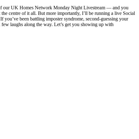
turn of our UK Homes Network Monday Night Livestream — and you
 centre of it all. But more importantly, I’ll be running a live Social
. If you’ve been battling imposter syndrome, second-guessing your
d a few laughs along the way. Let’s get you showing up with