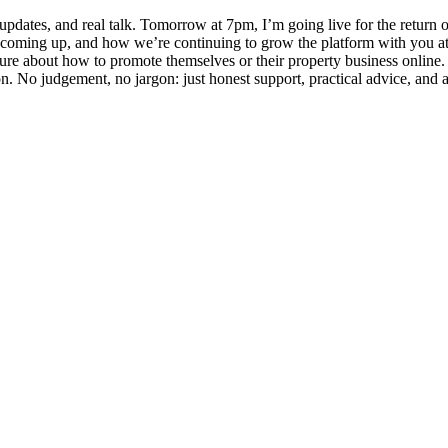
 updates, and real talk. Tomorrow at 7pm, I’m going live for the re
oming up, and how we’re continuing to grow the platform with you at the
sure about how to promote themselves or their property business online
ion. No judgement, no jargon: just honest support, practical advice, an