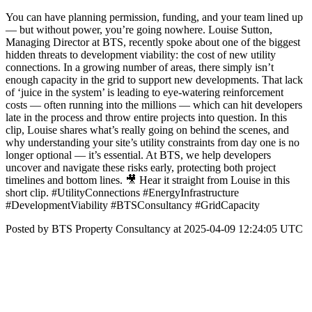
You can have planning permission, funding, and your team lined up
— but without power, you’re going nowhere. Louise Sutton,
Managing Director at BTS, recently spoke about one of the biggest
hidden threats to development viability: the cost of new utility
connections. In a growing number of areas, there simply isn’t
enough capacity in the grid to support new developments. That lack
of ‘juice in the system’ is leading to eye-watering reinforcement
costs — often running into the millions — which can hit developers
late in the process and throw entire projects into question. In this
clip, Louise shares what’s really going on behind the scenes, and
why understanding your site’s utility constraints from day one is no
longer optional — it’s essential. At BTS, we help developers
uncover and navigate these risks early, protecting both project
timelines and bottom lines. 🎥 Hear it straight from Louise in this
short clip. #UtilityConnections #EnergyInfrastructure
#DevelopmentViability #BTSConsultancy #GridCapacity
Posted by BTS Property Consultancy at 2025-04-09 12:24:05 UTC