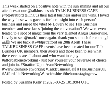
This week started on a positive note with the sun shining and all our
attendees at our @talkbusinessuk TALK BUSINESS CAFE
@btpstratford telling us their latest business and/or life wins. I loved
the way these wins gave us further insight into each person’s
business and raised the vibe! 💫 Lovely to see Talk Business
members and new faces ‘joining the conversation’! We were even
treated to a spot of magic from the very talented Angus Baskerville.
Lovely to see @mark1 once again- thank you so much for coming!
🙏🏻 We are back at @btpstratford on 28th April! These
TALKBUSINESS CAFE events have been created for our Talk
Business UK members, their guests and those keen to see what
these events are all about and who want to enjoy
#affordablenetworking - just buy yourself your beverage of choice
and join in. #StratfordUponAvonNetworking
#WarwickshireNetworking #TalkBusinessCafé #TalkBusinessUK
#AffordableNetworkingWarwickshire #thehomestagingcrew
Posted by Suzanna Kelly at 2025-03-25 10:19:04 UTC