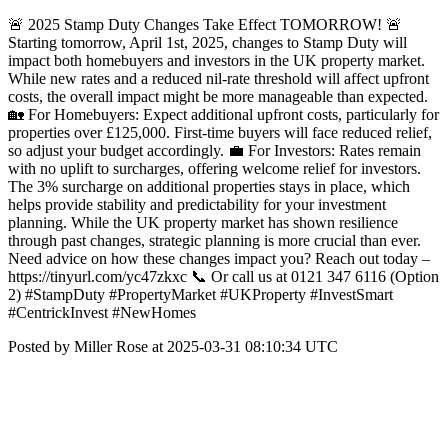
🚨 2025 Stamp Duty Changes Take Effect TOMORROW! 🚨
Starting tomorrow, April 1st, 2025, changes to Stamp Duty will
impact both homebuyers and investors in the UK property market.
While new rates and a reduced nil-rate threshold will affect upfront
costs, the overall impact might be more manageable than expected.
🏡 For Homebuyers: Expect additional upfront costs, particularly for
properties over £125,000. First-time buyers will face reduced relief,
so adjust your budget accordingly. 💼 For Investors: Rates remain
with no uplift to surcharges, offering welcome relief for investors.
The 3% surcharge on additional properties stays in place, which
helps provide stability and predictability for your investment
planning. While the UK property market has shown resilience
through past changes, strategic planning is more crucial than ever.
Need advice on how these changes impact you? Reach out today –
https://tinyurl.com/yc47zkxc 📞 Or call us at 0121 347 6116 (Option
2) #StampDuty #PropertyMarket #UKProperty #InvestSmart
#CentrickInvest #NewHomes
Posted by Miller Rose at 2025-03-31 08:10:34 UTC