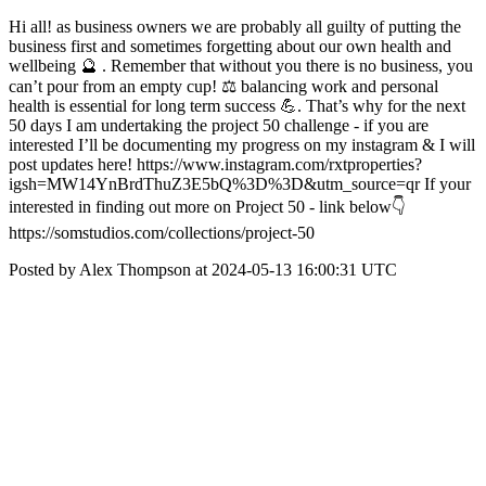
Hi all! as business owners we are probably all guilty of putting the
business first and sometimes forgetting about our own health and
wellbeing 🔮 . Remember that without you there is no business, you
can’t pour from an empty cup! ⚖️ balancing work and personal
health is essential for long term success 💪. That’s why for the next
50 days I am undertaking the project 50 challenge - if you are
interested I’ll be documenting my progress on my instagram & I will
post updates here! https://www.instagram.com/rxtproperties?
igsh=MW14YnBrdThuZ3E5bQ%3D%3D&utm_source=qr If your
interested in finding out more on Project 50 - link below👇
https://somstudios.com/collections/project-50
Posted by Alex Thompson at 2024-05-13 16:00:31 UTC