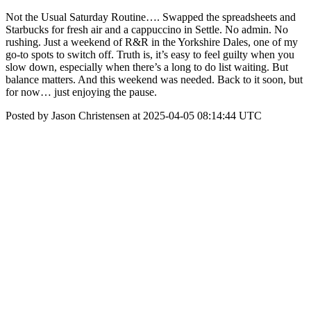
Not the Usual Saturday Routine…. Swapped the spreadsheets and
Starbucks for fresh air and a cappuccino in Settle. No admin. No
rushing. Just a weekend of R&R in the Yorkshire Dales, one of my
go-to spots to switch off. Truth is, it’s easy to feel guilty when you
slow down, especially when there’s a long to do list waiting. But
balance matters. And this weekend was needed. Back to it soon, but
for now… just enjoying the pause.
Posted by Jason Christensen at 2025-04-05 08:14:44 UTC