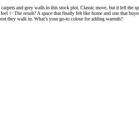
pets and grey walls in this stock plot. Classic move, but it left the sp
 feel ✨ The result? A space that finally felt like home and one that buy
oment they walk in. What’s your go-to colour for adding warmth?