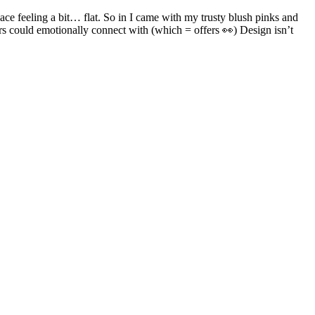
ace feeling a bit… flat. So in I came with my trusty blush pinks and
ers could emotionally connect with (which = offers 👀) Design isn’t