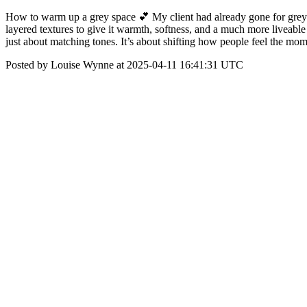
How to warm up a grey space 💕 My client had already gone for grey car
layered textures to give it warmth, softness, and a much more liveable
just about matching tones. It’s about shifting how people feel the m
Posted by Louise Wynne at 2025-04-11 16:41:31 UTC