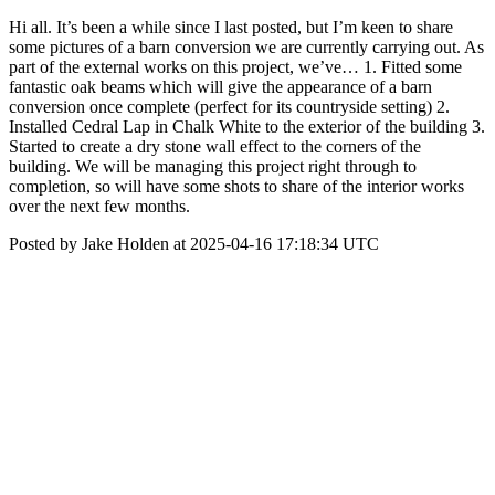
Hi all. It’s been a while since I last posted, but I’m keen to share
some pictures of a barn conversion we are currently carrying out. As
part of the external works on this project, we’ve… 1. Fitted some
fantastic oak beams which will give the appearance of a barn
conversion once complete (perfect for its countryside setting) 2.
Installed Cedral Lap in Chalk White to the exterior of the building 3.
Started to create a dry stone wall effect to the corners of the
building. We will be managing this project right through to
completion, so will have some shots to share of the interior works
over the next few months.
Posted by Jake Holden at 2025-04-16 17:18:34 UTC