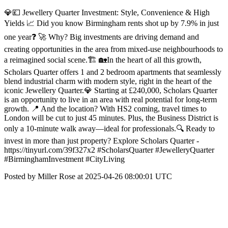
💎💷 Jewellery Quarter Investment: Style, Convenience & High
Yields 📈 Did you know Birmingham rents shot up by 7.9% in just
one year❓ 🚀 Why? Big investments are driving demand and
creating opportunities in the area from mixed-use neighbourhoods to
a reimagined social scene.🏗️ 🏡In the heart of all this growth,
Scholars Quarter offers 1 and 2 bedroom apartments that seamlessly
blend industrial charm with modern style, right in the heart of the
iconic Jewellery Quarter.💎 Starting at £240,000, Scholars Quarter
is an opportunity to live in an area with real potential for long-term
growth. 📍 And the location? With HS2 coming, travel times to
London will be cut to just 45 minutes. Plus, the Business District is
only a 10-minute walk away—ideal for professionals.🔍 Ready to
invest in more than just property? Explore Scholars Quarter -
https://tinyurl.com/39f327x2 #ScholarsQuarter #JewelleryQuarter
#BirminghamInvestment #CityLiving
Posted by Miller Rose at 2025-04-26 08:00:01 UTC