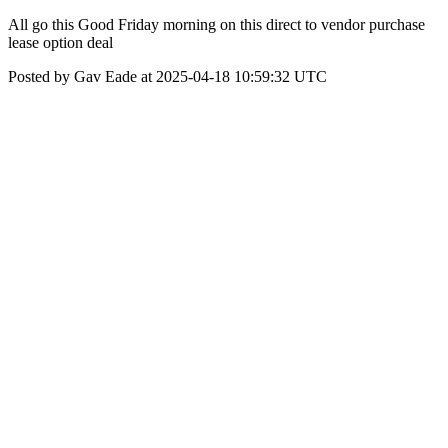
All go this Good Friday morning on this direct to vendor purchase
lease option deal
Posted by Gav Eade at 2025-04-18 10:59:32 UTC