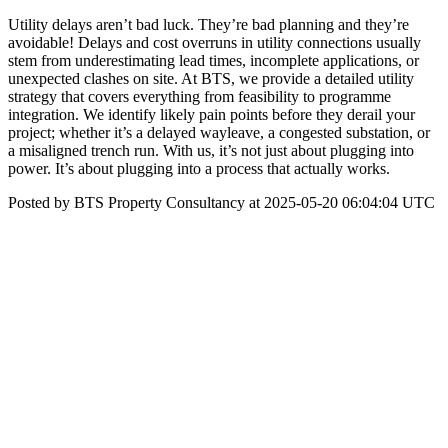
Utility delays aren’t bad luck. They’re bad planning and they’re
avoidable! Delays and cost overruns in utility connections usually
stem from underestimating lead times, incomplete applications, or
unexpected clashes on site. At BTS, we provide a detailed utility
strategy that covers everything from feasibility to programme
integration. We identify likely pain points before they derail your
project; whether it’s a delayed wayleave, a congested substation, or
a misaligned trench run. With us, it’s not just about plugging into
power. It’s about plugging into a process that actually works.
Posted by BTS Property Consultancy at 2025-05-20 06:04:04 UTC