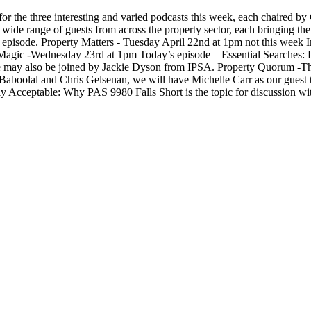
r the three interesting and varied podcasts this week, each chaired by 
de range of guests from across the property sector, each bringing the
ry episode. Property Matters - Tuesday April 22nd at 1pm not this week
 Magic -Wednesday 23rd at 1pm Today’s episode – Essential Searches: D
We may also be joined by Jackie Dyson from IPSA. Property Quorum -Th
t Baboolal and Chris Gelsenan, we will have Michelle Carr as our guest 
ly Acceptable: Why PAS 9980 Falls Short is the topic for discussion wi