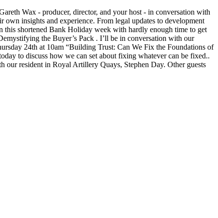
Gareth Wax - producer, director, and your host - in conversation with
ir own insights and experience. From legal updates to development
 In this shortened Bank Holiday week with hardly enough time to get
emystifying the Buyer’s Pack . I’ll be in conversation with our
ursday 24th at 10am “Building Trust: Can We Fix the Foundations of
today to discuss how we can set about fixing whatever can be fixed..
th our resident in Royal Artillery Quays, Stephen Day. Other guests