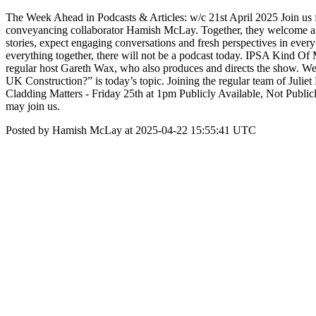
The Week Ahead in Podcasts & Articles: w/c 21st April 2025 Join us fo
conveyancing collaborator Hamish McLay. Together, they welcome a wi
stories, expect engaging conversations and fresh perspectives in eve
everything together, there will not be a podcast today. IPSA Kind Of
regular host Gareth Wax, who also produces and directs the show. 
UK Construction?” is today’s topic. Joining the regular team of Julie
Cladding Matters - Friday 25th at 1pm Publicly Available, Not Public
may join us.
Posted by Hamish McLay at 2025-04-22 15:55:41 UTC