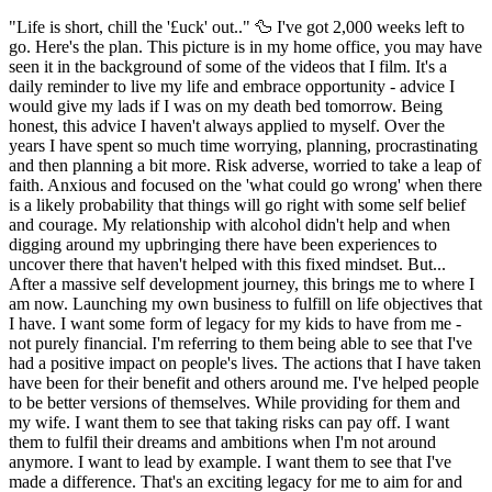
"Life is short, chill the '£uck' out.." 🦆 I've got 2,000 weeks left to
go. Here's the plan. This picture is in my home office, you may have
seen it in the background of some of the videos that I film. It's a
daily reminder to live my life and embrace opportunity - advice I
would give my lads if I was on my death bed tomorrow. Being
honest, this advice I haven't always applied to myself. Over the
years I have spent so much time worrying, planning, procrastinating
and then planning a bit more. Risk adverse, worried to take a leap of
faith. Anxious and focused on the 'what could go wrong' when there
is a likely probability that things will go right with some self belief
and courage. My relationship with alcohol didn't help and when
digging around my upbringing there have been experiences to
uncover there that haven't helped with this fixed mindset. But...
After a massive self development journey, this brings me to where I
am now. Launching my own business to fulfill on life objectives that
I have. I want some form of legacy for my kids to have from me -
not purely financial. I'm referring to them being able to see that I've
had a positive impact on people's lives. The actions that I have taken
have been for their benefit and others around me. I've helped people
to be better versions of themselves. While providing for them and
my wife. I want them to see that taking risks can pay off. I want
them to fulfil their dreams and ambitions when I'm not around
anymore. I want to lead by example. I want them to see that I've
made a difference. That's an exciting legacy for me to aim for and