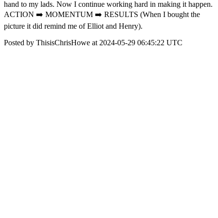
hand to my lads. Now I continue working hard in making it happen.
ACTION ➡️ MOMENTUM ➡️ RESULTS (When I bought the
picture it did remind me of Elliot and Henry).
Posted by ThisisChrisHowe at 2024-05-29 06:45:22 UTC