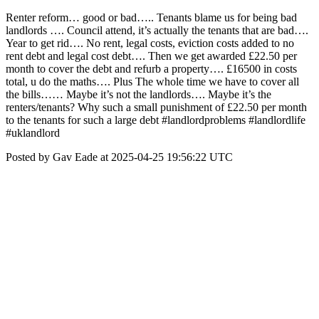
Renter reform… good or bad….. Tenants blame us for being bad
landlords …. Council attend, it’s actually the tenants that are bad….
Year to get rid…. No rent, legal costs, eviction costs added to no
rent debt and legal cost debt…. Then we get awarded £22.50 per
month to cover the debt and refurb a property…. £16500 in costs
total, u do the maths…. Plus The whole time we have to cover all
the bills…… Maybe it’s not the landlords…. Maybe it’s the
renters/tenants? Why such a small punishment of £22.50 per month
to the tenants for such a large debt #landlordproblems #landlordlife
#uklandlord
Posted by Gav Eade at 2025-04-25 19:56:22 UTC