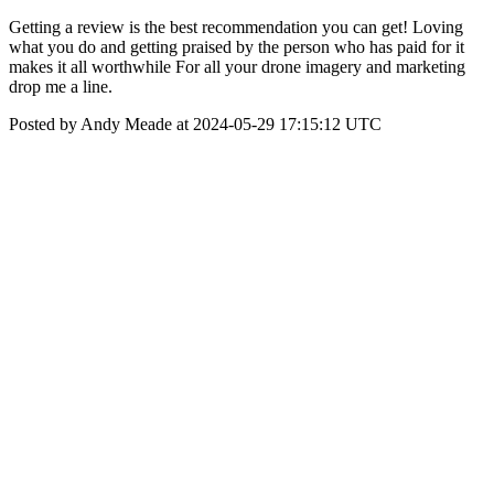
Getting a review is the best recommendation you can get! Loving
what you do and getting praised by the person who has paid for it
makes it all worthwhile For all your drone imagery and marketing
drop me a line.
Posted by Andy Meade at 2024-05-29 17:15:12 UTC