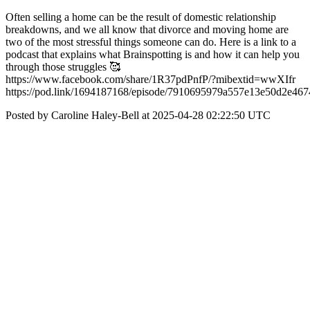
Often selling a home can be the result of domestic relationship
breakdowns, and we all know that divorce and moving home are
two of the most stressful things someone can do. Here is a link to a
podcast that explains what Brainspotting is and how it can help you
through those struggles 🥰
https://www.facebook.com/share/1R37pdPnfP/?mibextid=wwXIfr
https://pod.link/1694187168/episode/7910695979a557e13e50d2e46
Posted by Caroline Haley-Bell at 2025-04-28 02:22:50 UTC