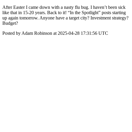
After Easter I came down with a nasty flu bug. I haven’t been sick
like that in 15-20 years. Back to it! “In the Spotlight” posts starting
up again tomorrow. Anyone have a target city? Investment strategy?
Budget?
Posted by Adam Robinson at 2025-04-28 17:31:56 UTC