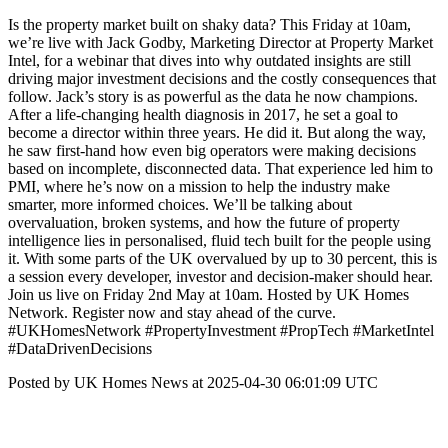
Is the property market built on shaky data? This Friday at 10am,
we’re live with Jack Godby, Marketing Director at Property Market
Intel, for a webinar that dives into why outdated insights are still
driving major investment decisions and the costly consequences that
follow. Jack’s story is as powerful as the data he now champions.
After a life-changing health diagnosis in 2017, he set a goal to
become a director within three years. He did it. But along the way,
he saw first-hand how even big operators were making decisions
based on incomplete, disconnected data. That experience led him to
PMI, where he’s now on a mission to help the industry make
smarter, more informed choices. We’ll be talking about
overvaluation, broken systems, and how the future of property
intelligence lies in personalised, fluid tech built for the people using
it. With some parts of the UK overvalued by up to 30 percent, this is
a session every developer, investor and decision-maker should hear.
Join us live on Friday 2nd May at 10am. Hosted by UK Homes
Network. Register now and stay ahead of the curve.
#UKHomesNetwork #PropertyInvestment #PropTech #MarketIntel
#DataDrivenDecisions
Posted by UK Homes News at 2025-04-30 06:01:09 UTC