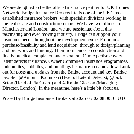
We are delighted to be the official insurance partner for UK Homes
Network. Bridge Insurance Brokers Ltd is one of the UK’s most
established insurance brokers, with specialist divisions working in
the real estate and construction sectors. We have two offices in
Manchester and London, and we are passionate about this
fascinating and ever-moving industry. Bridge can support your
insurance needs throughout the development cycle. From pre-
purchase/feasibility and land acquisition, through to design/planning
and pre-work and funding. Then from tender to construction and
finally practical completion and operation. Our expertise covers
latent defects insurance, Owner Controlled Insurance Programmes,
indemnities, liabilities, and buildings insurance to name a few. Look
out for posts and updates from the Bridge account and key Bridge
people - @Antoni J Kaminski (Head of Latent Defects), @Jack
Seton (Head of FlatGuard) and @Robin Gleeson (Managing
Director, London). In the meantime, here’s a little bit about us.
Posted by Bridge Insurance Brokers at 2025-05-02 08:00:01 UTC